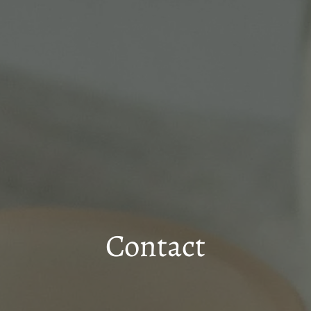
Contact